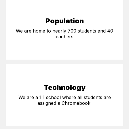
Population
We are home to nearly 700 students and 40
teachers.
Technology
We are a 1:1 school where all students are
assigned a Chromebook.