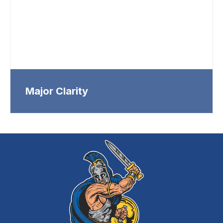
Major Clarity