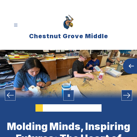
Skip
to
content
Chestnut Grove Middle
Molding Minds, Inspiring