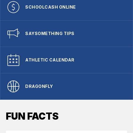
SCHOOLCASH ONLINE
SAYSOMETHING TIPS
ATHLETIC CALENDAR
DRAGONFLY
FUN FACTS