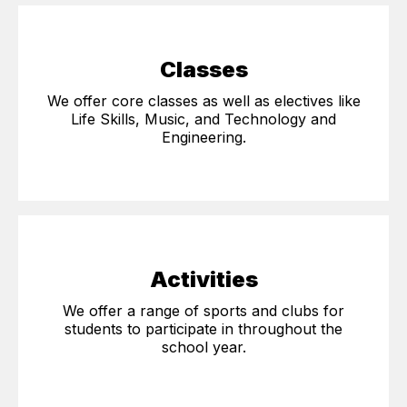
Classes
We offer core classes as well as electives like
Life Skills, Music, and Technology and
Engineering.
Activities
We offer a range of sports and clubs for
students to participate in throughout the
school year.