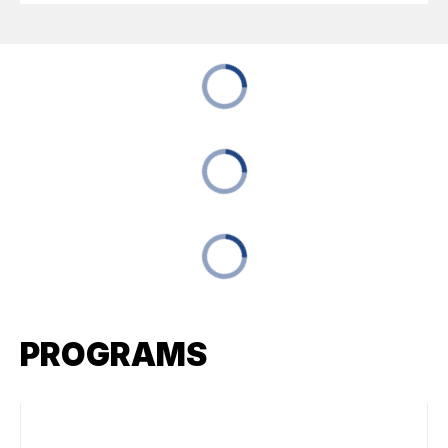
PROGRAMS