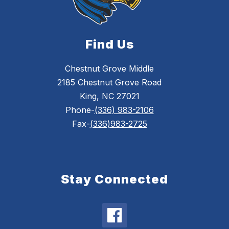
Find Us
Chestnut Grove Middle
2185 Chestnut Grove Road
King, NC 27021
Phone-
(336) 983-2106
Fax-
(336)983-2725
Stay Connected