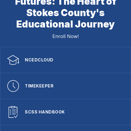
Futures: The Heart of
Stokes County's
Educational Journey
Enroll Now!
NCEDCLOUD
TIMEKEEPER
SCSS HANDBOOK